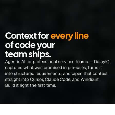
Context for 
every line
of code your 
team ships.
Agentic AI for professional services teams — DarcyIQ 
captures what was promised in pre-sales, turns it 
into structured requirements, and pipes that context 
straight into Cursor, Claude Code, and Windsurf. 
Build it right the first time.