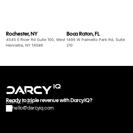
Rochester, NY
Boca Raton, FL
4545 E River Rd Suite 100, West 
1499 W Palmetto Park Rd, Suite 
Henrietta, NY 14586
210
Ready to triple revenue with DarcyIQ?
CONTACT US
hello@darcyiq.com