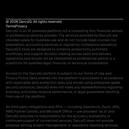
@ 2026 DarcyIQ. All rights reserved
Terms
Privacy
DarcyIQ is an AI-powered platform, not a consulting firm, financial advisor, 
or professional services provider. The services provided by DarcyIQ are 
intended solely for business use and do not include legal counsel, tax 
preparation, accounting services, or regulatory compliance assurance. 
DarcyIQ's tools are designed to enhance productivity, automate 
workflows, and support decision-making across sales and delivery 
operations, and should not be interpreted as professional advice or a 
substitute for qualified legal, financial, or technical consultation.
Access to the DarcyIQ platform is subject to our Terms of Use and 
Privacy Policy. Data entered into the platform is processed in accordance 
with applicable data protection laws and stored using enterprise-grade 
security protocols. DarcyIQ does not make any representations regarding 
business outcomes, revenue performance, or legal guarantees resulting 
from use of the platform.
All third-party integrations and APIs — including Salesforce, Zoom, JIRA, 
AWS Partner Central, and Microsoft Office — are provided "as is" and 
DarcyIQ assumes no responsibility for the accuracy, availability, or 
continued support of connected services. DarcyIQ does not provide 
proposal writing, project management, or regulatory reporting services 