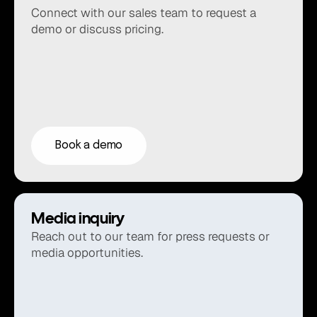
Connect with our sales team to request a 
demo or discuss pricing.
Book a demo
Media inquiry
Reach out to our team for press requests or 
media opportunities.