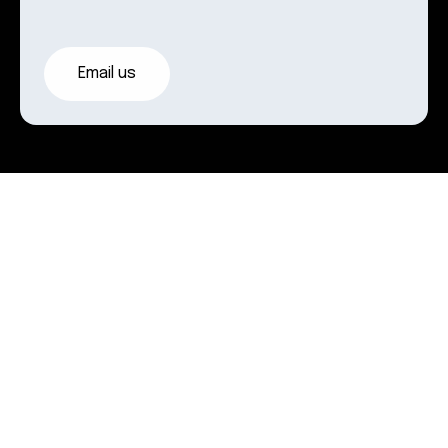
Email us
Where
we
work