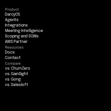
Product
DarcyOS
Agents
Integrations
Meeting Intelligence
Scoping and SOWs
AWS Partner
Resources
Docs
Contact
Compare
vs. ChurnZero
vs. GainSight
vs. Gong
vs. Salesloft