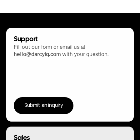
Support
Fill out our form or email us at 
hello@darcyiq.com
 with your question.
Submit an inquiry
Sales