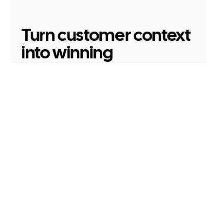
Turn customer context 
into winning 
proposals.
Darcy transforms what was said in discovery 
into polished SOWs, scoped estimates, and 
presentations — in your brand format, ready to 
send.
Book a demo