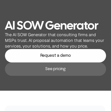
AI SOW Generator
The AI SOW Generator that consulting firms and 
MSPs trust. AI proposal automation that learns your 
services, your solutions, and how you price.
Request a demo
See pricing